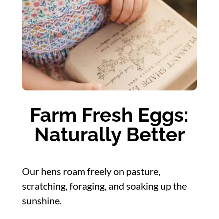
Farm Fresh Eggs:
Naturally Better
Our hens roam freely on pasture,
scratching, foraging, and soaking up the
sunshine.