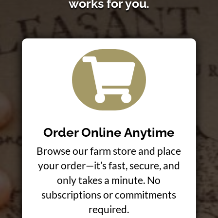
works for you.

Order Online Anytime
Browse our farm store and place
your order—it’s fast, secure, and
only takes a minute. No
subscriptions or commitments
required.