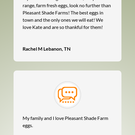
range, farm fresh eggs, look no further than
Pleasant Shade Farms! The best eggs in
town and the only ones we will eat! We
love Kate and are so thankful for them!
Rachel M Lebanon, TN
My family and I love Pleasant Shade Farm
eggs.