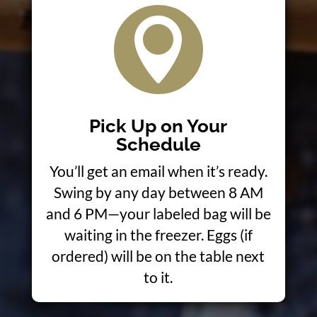

Pick Up on Your
Schedule
You’ll get an email when it’s ready.
Swing by any day between 8 AM
and 6 PM—your labeled bag will be
waiting in the freezer. Eggs (if
ordered) will be on the table next
to it.