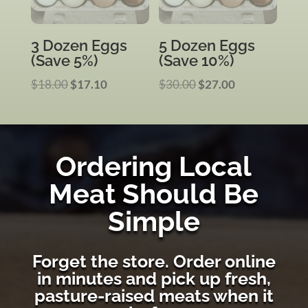
3 Dozen Eggs
5 Dozen Eggs
(Save 5%)
(Save 10%)
Original
Current
Original
Current
$
18.00
$
17.10
$
30.00
$
27.00
price
price
price
price
was:
is:
was:
is:
$18.00.
$17.10.
$30.00.
$27.00.
Ordering Local
Meat Should Be
Simple
Forget the store. Order online
in minutes and pick up fresh,
pasture-raised meats when it