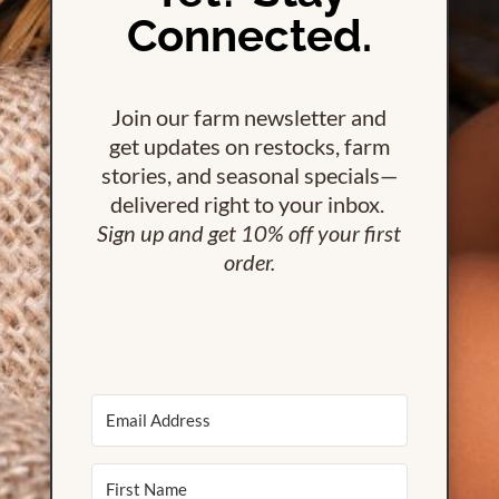
Connected.
Join our farm newsletter and
get updates on restocks, farm
stories, and seasonal specials—
delivered right to your inbox.
Sign up and get 10% off your first
order.