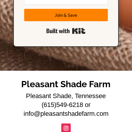
Join & Save
Built with Kit
Pleasant Shade Farm
Pleasant Shade, Tennessee
(615)549-6218 or
info@pleasantshadefarm.com