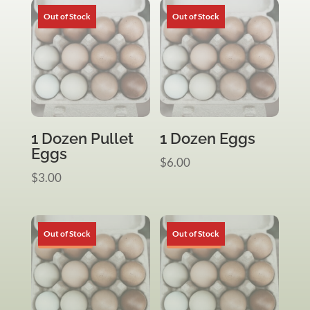
1 Dozen Pullet
1 Dozen Eggs
Eggs
$
6.00
$
3.00
Sale!
Sale!