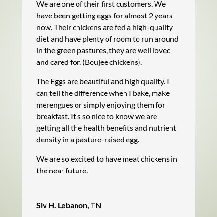
We are one of their first customers. We
have been getting eggs for almost 2 years
now. Their chickens are fed a high-quality
diet and have plenty of room to run around
in the green pastures, they are well loved
and cared for. (Boujee chickens).
The Eggs are beautiful and high quality. I
can tell the difference when I bake, make
merengues or simply enjoying them for
breakfast. It’s so nice to know we are
getting all the health benefits and nutrient
density in a pasture-raised egg.
We are so excited to have meat chickens in
the near future.
Siv H. Lebanon, TN