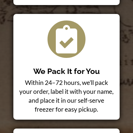

We Pack It for You
Within 24–72 hours, we’ll pack
your order, label it with your name,
and place it in our self-serve
freezer for easy pickup.