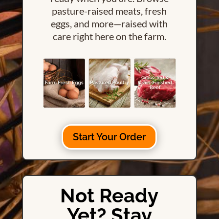
pasture-raised meats, fresh
eggs, and more—raised with
care right here on the farm.
Start Your Order
Not Ready
Yet? Stay