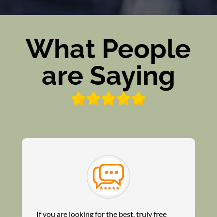
What People
are Saying
If you are looking for the best, truly free