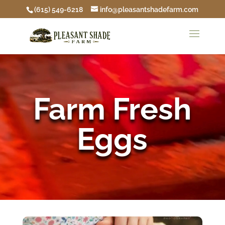
(615) 549-6218
info@pleasantshadefarm.com
Video
Player
Farm Fresh
Eggs