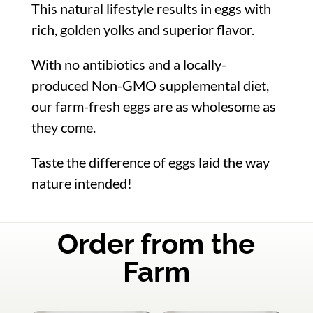
This natural lifestyle results in eggs with
rich, golden yolks and superior flavor.
With no antibiotics and a locally-
produced Non-GMO supplemental diet,
our farm-fresh eggs are as wholesome as
they come.
Taste the difference of eggs laid the way
nature intended!
Order from the
Farm