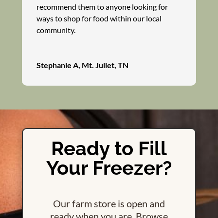
recommend them to anyone looking for
ways to shop for food within our local
community.
Stephanie A, Mt. Juliet, TN
Ready to Fill
Your Freezer?
Our farm store is open and
ready when you are. Browse