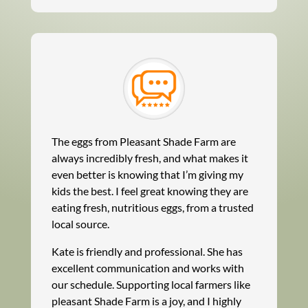
The eggs from Pleasant Shade Farm are
always incredibly fresh, and what makes it
even better is knowing that I’m giving my
kids the best. I feel great knowing they are
eating fresh, nutritious eggs, from a trusted
local source.
Kate is friendly and professional. She has
excellent communication and works with
our schedule. Supporting local farmers like
pleasant Shade Farm is a joy, and I highly