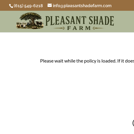
(615) 549-6218
info@pleasantshadefarm.com
Please wait while the policy is loaded. If it do