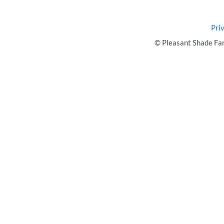
Pri
© Pleasant Shade Fa