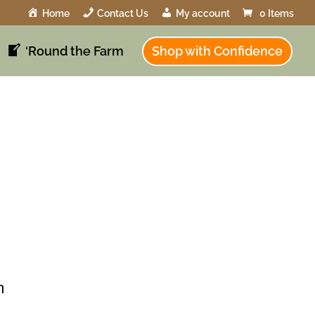
Home
Contact Us
My account
0 Items
‘Round the Farm
Shop with Confidence
m