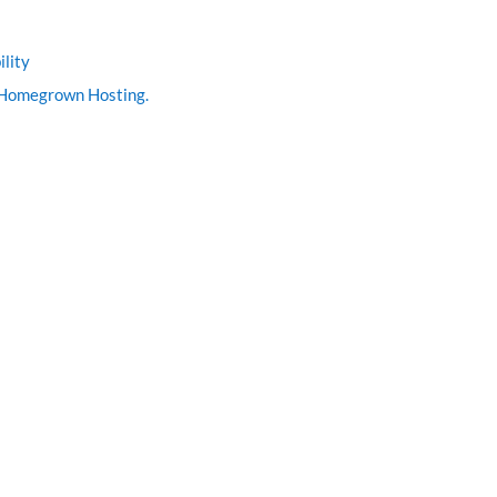
ility
Homegrown Hosting.