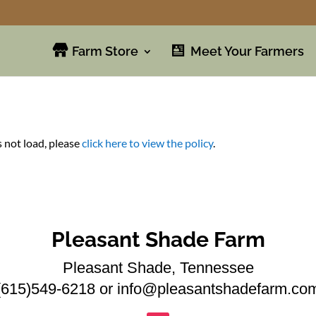
Farm Store
Meet Your Farmers
es not load, please
click here to view the policy
.
Pleasant Shade Farm
Pleasant Shade, Tennessee
(615)549-6218 or info@pleasantshadefarm.co