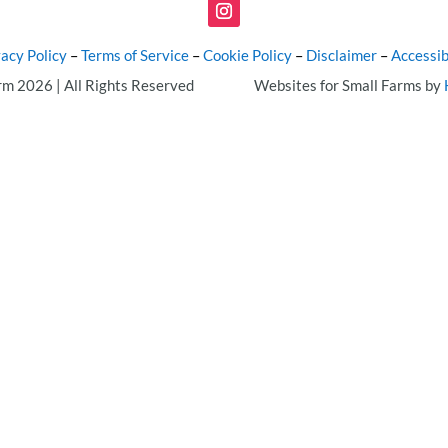
vacy Policy
–
Terms of Service
–
Cookie Policy
–
Disclaimer
–
Accessib
rm 2026 | All Rights Reserved
Websites for Small Farms by