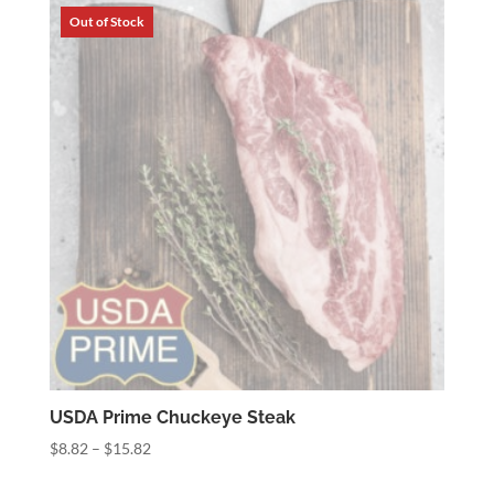
through
$37.60
USDA Prime Chuckeye Steak
Price
$
8.82
–
$
15.82
range: