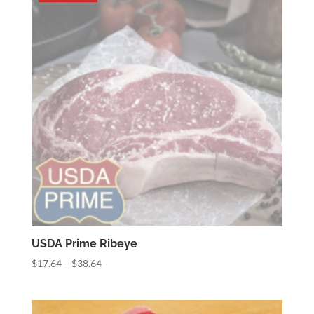
$34.50
USDA Prime Ribeye
Price
$
17.64
–
$
38.64
range:
$17.64
through