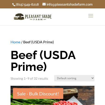
(615) 549-6218
info@pleasantshadefarm.com
Home
/ Beef (USDA Prime)
Beef (USDA
Prime)
Showing 1–9 of 32 results
Sale - Bulk Discount!