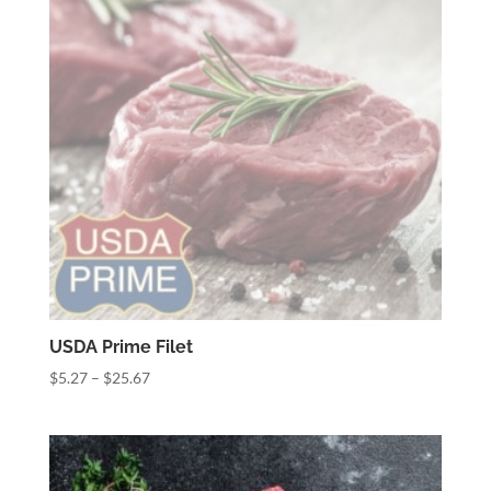
USDA Prime Filet
Price
$
5.27
–
$
25.67
range:
$5.27
through
$25.67