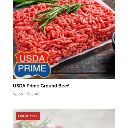
USDA Prime Ground Beef
Price
$
6.66
–
$
35.46
range:
$6.66
through
$35.46