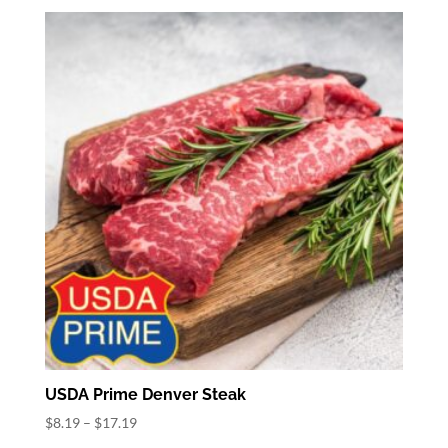
$8.82
through
$15.82
USDA Prime Denver Steak
Price
$
8.19
–
$
17.19
range: