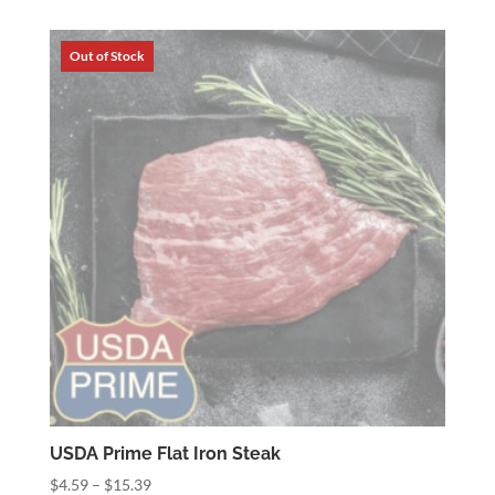
$8.19
through
$17.19
USDA Prime Flat Iron Steak
Price
$
4.59
–
$
15.39