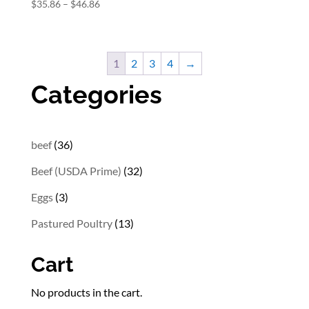
Price
$
35.86
–
$
46.86
range:
$35.86
through
1
2
3
4
→
$46.86
Categories
36
beef
36
products
32
Beef (USDA Prime)
32
products
3
Eggs
3
products
13
Pastured Poultry
13
products
Cart
No products in the cart.