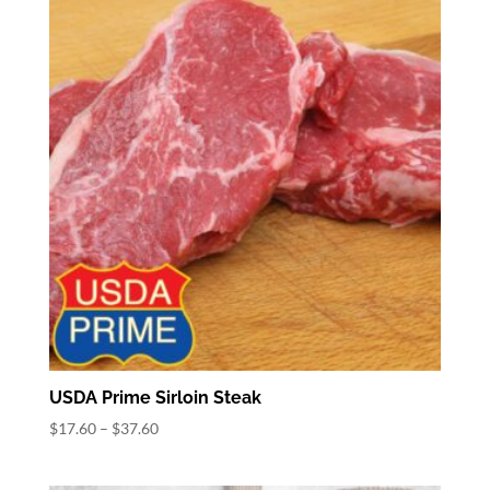
$38.64
USDA Prime Sirloin Steak
Price
$
17.60
–
$
37.60
range:
$17.60