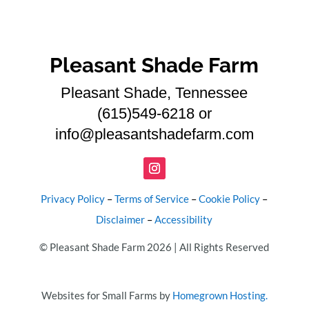
Pleasant Shade Farm
Pleasant Shade, Tennessee
(615)549-6218 or
info@pleasantshadefarm.com
Privacy Policy
–
Terms of Service
–
Cookie Policy
–
Disclaimer
–
Accessibility
© Pleasant Shade Farm 2026 | All Rights Reserved
Websites for Small Farms by
Homegrown Hosting.