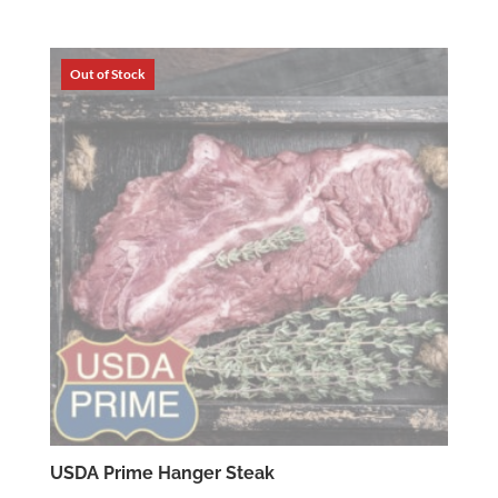
range:
$4.59
through
$15.39
USDA Prime Hanger Steak