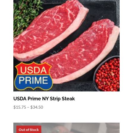
USDA Prime NY Strip Steak
Price
$
15.75
–
$
34.50
range:
$15.75
through