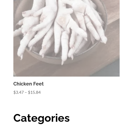
Chicken Feet
Price
$
3.47
–
$
15.84
range:
$3.47
through
Categories
$15.84