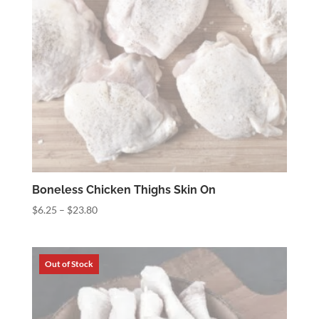
Boneless Chicken Thighs Skin On
Price
$
6.25
–
$
23.80
range:
$6.25
through
$23.80