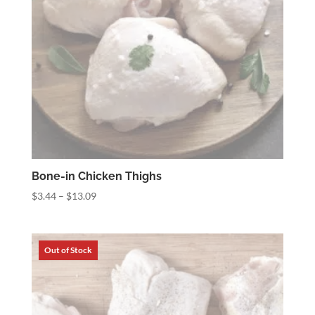
Bone-in Chicken Thighs
Price
$
3.44
–
$
13.09
range:
$3.44
through
$13.09