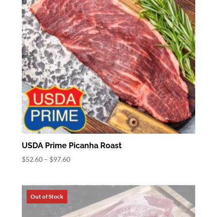
USDA Prime Picanha Roast
Price
$
52.60
–
$
97.60
range:
$52.60
through
$97.60