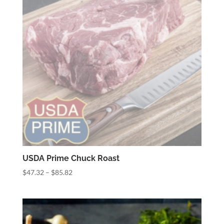
USDA Prime Chuck Roast
Price
$
47.32
–
$
85.82
range:
$47.32
through
$85.82