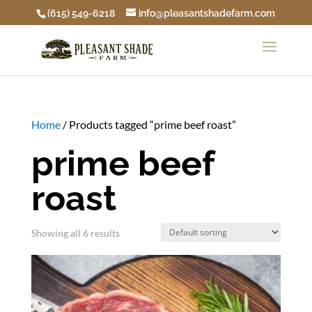
(615) 549-6218
info@pleasantshadefarm.com
Home
/ Products tagged “prime beef roast”
prime beef
roast
Showing all 6 results