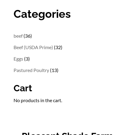
$29.82
through
Categories
$54.32
36
beef
36
products
32
Beef (USDA Prime)
32
products
3
Eggs
3
products
13
Pastured Poultry
13
products
Cart
No products in the cart.