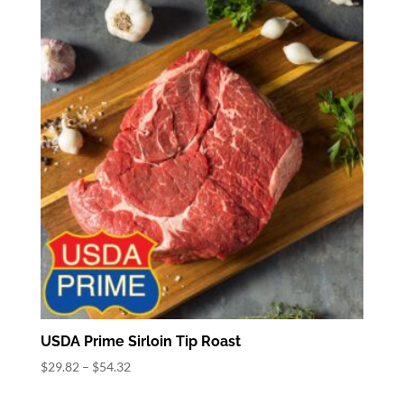
through
$57.82
USDA Prime Sirloin Tip Roast
Price
$
29.82
–
$
54.32
range: