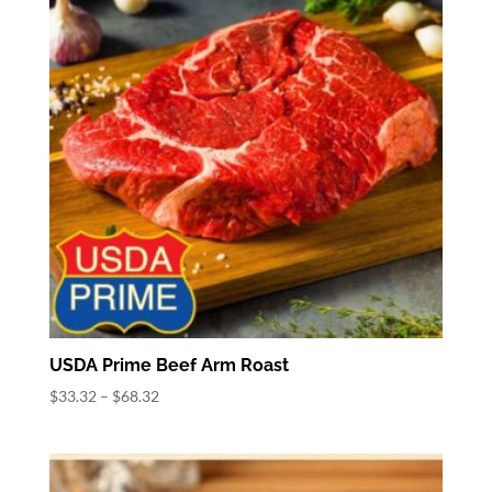
USDA Prime Beef Arm Roast
Price
$
33.32
–
$
68.32
range:
$33.32
through