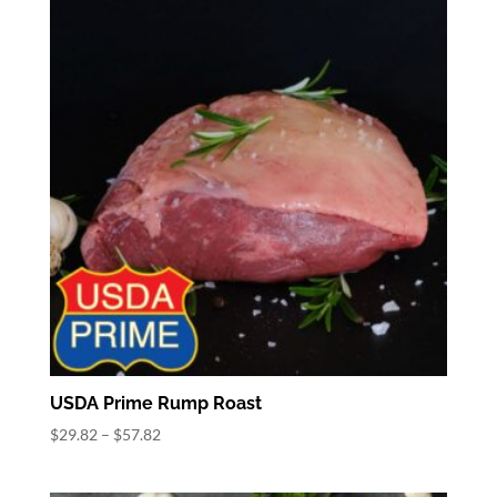
$40.32
USDA Prime Rump Roast
Price
$
29.82
–
$
57.82
range:
$29.82