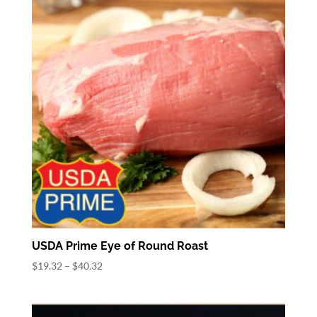
$68.32
USDA Prime Eye of Round Roast
Price
$
19.32
–
$
40.32
range:
$19.32
through