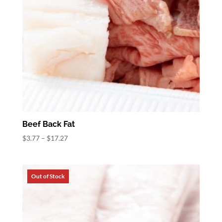
Beef Back Fat
Price
$
3.77
–
$
17.27
range:
$3.77
through
$17.27