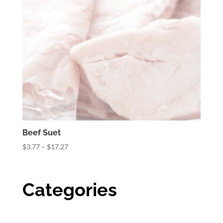
Beef Suet
Price
$
3.77
–
$
17.27
range:
$3.77
through
Categories
$17.27