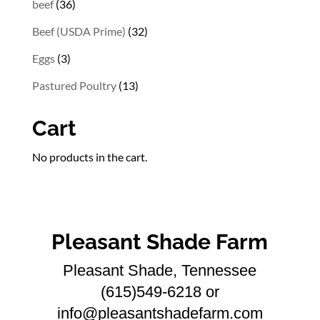
36
beef
36
products
32
Beef (USDA Prime)
32
products
3
Eggs
3
products
13
Pastured Poultry
13
products
Cart
No products in the cart.
Pleasant Shade Farm
Pleasant Shade, Tennessee
(615)549-6218 or
info@pleasantshadefarm.com