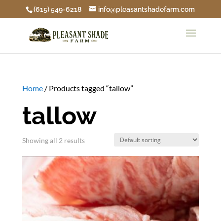
(615) 549-6218
info@pleasantshadefarm.com
Home
/ Products tagged “tallow”
tallow
Showing all 2 results