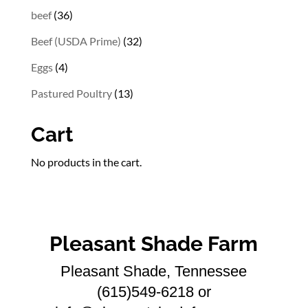
36
beef
36
products
32
Beef (USDA Prime)
32
products
4
Eggs
4
products
13
Pastured Poultry
13
products
Cart
No products in the cart.
Pleasant Shade Farm
Pleasant Shade, Tennessee
(615)549-6218 or