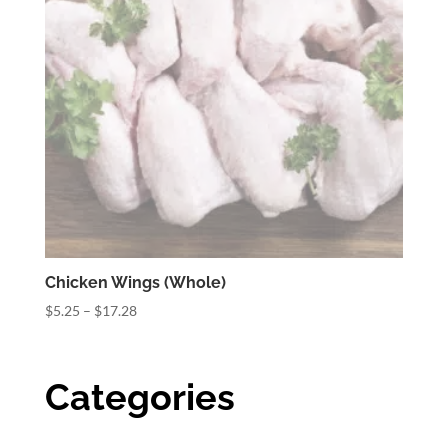
Chicken Wings (Whole)
Price
$
5.25
–
$
17.28
range:
$5.25
through
Categories
$17.28