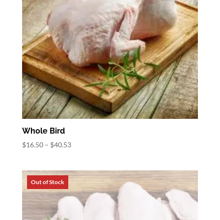
Whole Bird
Price
$
16.50
–
$
40.53
range:
$16.50
through
$40.53