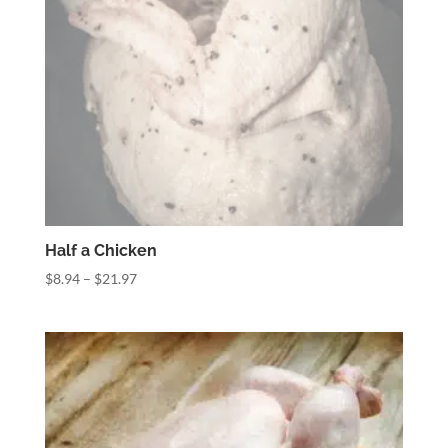
Half a Chicken
Price
$
8.94
–
$
21.97
range:
$8.94
through
$21.97