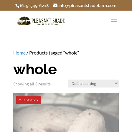
(615) 549-6218
info@pleasantshadefarm.com
Home
/ Products tagged “whole”
whole
Showing all 3 results