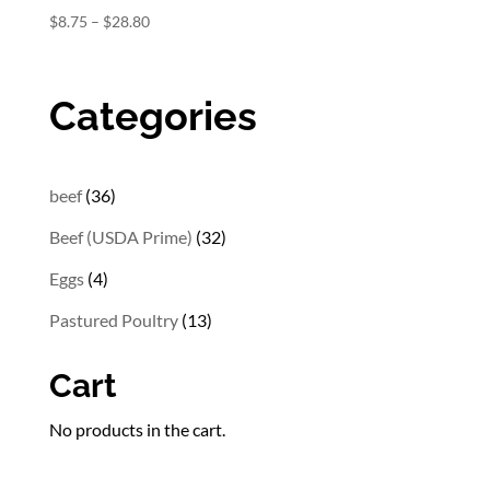
Price
$
8.75
–
$
28.80
range:
$8.75
through
Categories
$28.80
36
beef
36
products
32
Beef (USDA Prime)
32
products
4
Eggs
4
products
13
Pastured Poultry
13
products
Cart
No products in the cart.