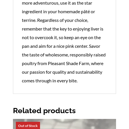
more adventurous, use it as the star
ingredient in your homemade pâté or
terrine. Regardless of your choice,
remember that the key to enjoying liver is
not to overcook it, so keep an eye on the
pan and aim for a nice pink center. Savor
the taste of wholesome, responsibly raised
poultry from Pleasant Shade Farm, where
our passion for quality and sustainability
comes through in every bite.
Related products