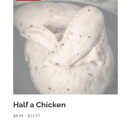
Half a Chicken
Price
$
8.94
–
$
21.97
range:
$8.94