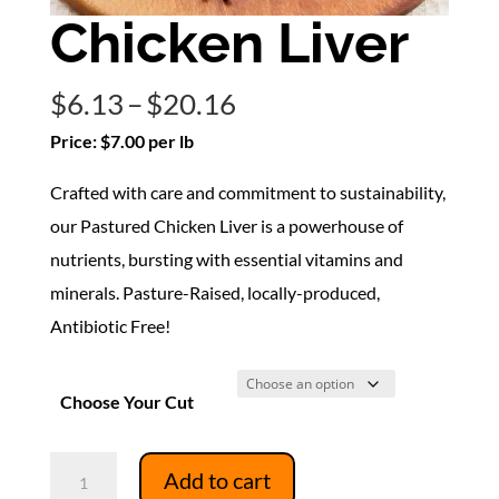
Chicken Liver
Price
$
6.13
–
$
20.16
range:
Price: $7.00 per lb
$6.13
Crafted with care and commitment to sustainability,
through
our Pastured Chicken Liver is a powerhouse of
$20.16
nutrients, bursting with essential vitamins and
minerals. Pasture-Raised, locally-produced,
Antibiotic Free!
Choose Your Cut
Chicken
Add to cart