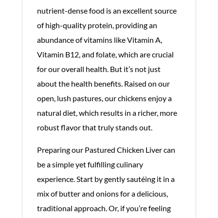
nutrient-dense food is an excellent source
of high-quality protein, providing an
abundance of vitamins like Vitamin A,
Vitamin B12, and folate, which are crucial
for our overall health. But it’s not just
about the health benefits. Raised on our
open, lush pastures, our chickens enjoy a
natural diet, which results in a richer, more
robust flavor that truly stands out.
Preparing our Pastured Chicken Liver can
be a simple yet fulfilling culinary
experience. Start by gently sautéing it in a
mix of butter and onions for a delicious,
traditional approach. Or, if you’re feeling