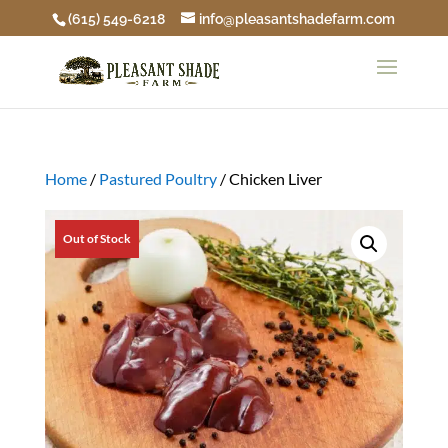
(615) 549-6218
info@pleasantshadefarm.com
Home
/
Pastured Poultry
/ Chicken Liver