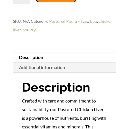
Liver
quantity
SKU:
N/A
Category:
Pastured Poultry
Tags:
bbq
,
chicken
,
liver
,
poultry
Description
Additional information
Description
Crafted with care and commitment to
sustainability, our Pastured Chicken Liver
is a powerhouse of nutrients, bursting with
essential vitamins and minerals. This