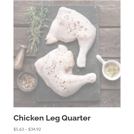
through
$21.97
Chicken Leg Quarter
Price
$
5.63
–
$
34.92