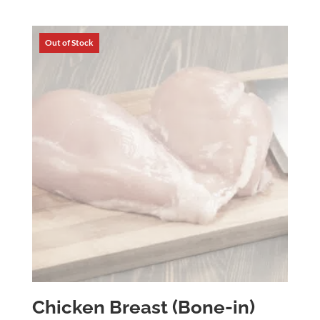
range:
$5.63
through
$34.92
Chicken Breast (Bone-in)