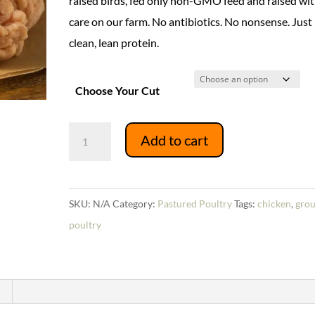
raised birds, fed only non-GMO feed and raised wi
$16.94
care on our farm. No antibiotics. No nonsense. Just
clean, lean protein.
Choose Your Cut
Ground
Add to cart
Chicken
quantity
SKU:
N/A
Category:
Pastured Poultry
Tags:
chicken
,
gro
poultry