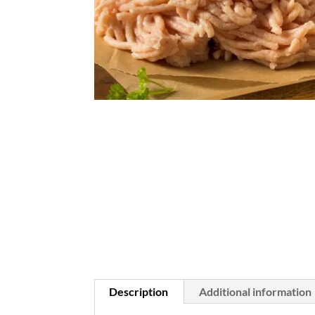
Description
Additional information