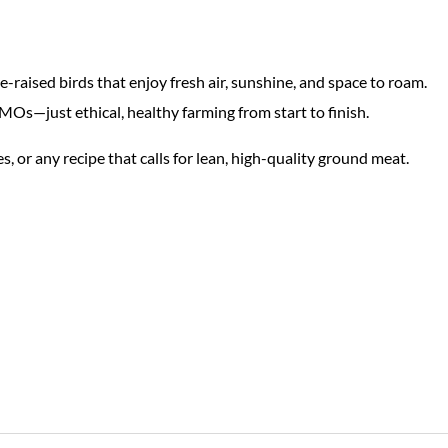
raised birds that enjoy fresh air, sunshine, and space to roam.
Os—just ethical, healthy farming from start to finish.
ies, or any recipe that calls for lean, high-quality ground meat.