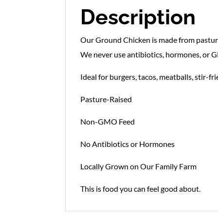
Description
Our Ground Chicken is made from pasture-
We never use antibiotics, hormones, or GM
Ideal for burgers, tacos, meatballs, stir-fr
Pasture-Raised
Non-GMO Feed
No Antibiotics or Hormones
Locally Grown on Our Family Farm
This is food you can feel good about.