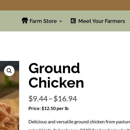
Farm Store
Meet Your Farmers
Ground
Chicken
Price
$
9.44
–
$
16.94
range:
Price: $12.50 per lb
$9.44
Delicious and versatile ground chicken from pastur
through