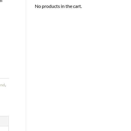
th
No products in the cart.
und
,