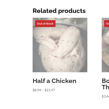
Related products
Half a Chicken
Bo
Th
Price
$
8.94
–
$
21.97
range:
$
3.4
$8.94
through