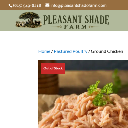
(615) 549-6218
info@pleasantshadefarm.com
Home
/
Pastured Poultry
/ Ground Chicken