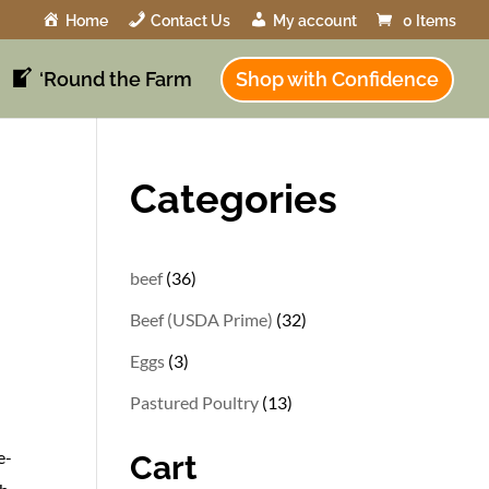
Home
Contact Us
My account
0 Items
‘Round the Farm
Shop with Confidence
Categories
36
beef
36
products
32
Beef (USDA Prime)
32
products
3
Eggs
3
products
13
Pastured Poultry
13
products
e-
Cart