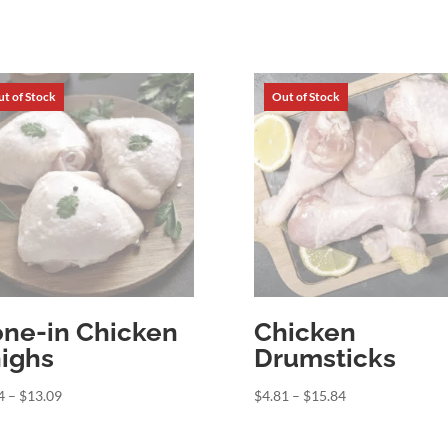
ne-in Chicken
Chicken
ighs
Drumsticks
Price
Price
4
–
$
13.09
$
4.81
–
$
15.84
range:
range:
$3.44
$4.81