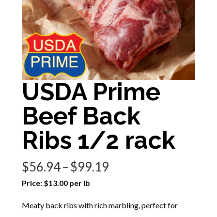
USDA Prime
Beef Back
Ribs 1/2 rack
Price
$
56.94
–
$
99.19
range:
Price: $13.00 per lb
$56.94
Meaty back ribs with rich marbling, perfect for
through