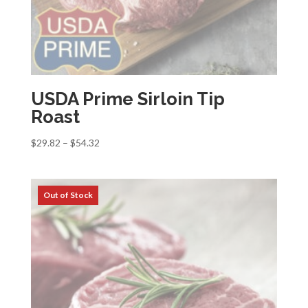
USDA Prime Sirloin Tip
Roast
Price
$
29.82
–
$
54.32
range:
$29.82
through
$54.32