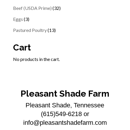
products
32
Beef (USDA Prime)
32
products
3
Eggs
3
products
13
Pastured Poultry
13
products
Cart
No products in the cart.
Pleasant Shade Farm
Pleasant Shade, Tennessee
(615)549-6218 or
info@pleasantshadefarm.com