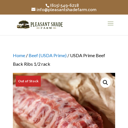
(615) 549-6218
info@pleasantshadefarm.com
Home
/
Beef (USDA Prime)
/ USDA Prime Beef
Back Ribs 1/2 rack