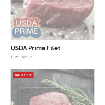
USDA Prime Filet
Price
$
5.27
–
$
25.67
range:
$5.27
through
$25.67