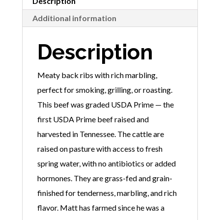
Description
Additional information
Description
Meaty back ribs with rich marbling,
perfect for smoking, grilling, or roasting.
This beef was graded USDA Prime — the
first USDA Prime beef raised and
harvested in Tennessee. The cattle are
raised on pasture with access to fresh
spring water, with no antibiotics or added
hormones. They are grass-fed and grain-
finished for tenderness, marbling, and rich
flavor. Matt has farmed since he was a