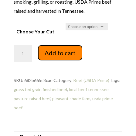
smoking, grilling, or roasting. USDA Prime beef
$99.19
raised and harvested in Tennessee.
Choose Your Cut
USDA
Add to cart
Prime
Beef
Back
SKU:
682b665c8cae
Category:
Beef (USDA Prime)
Tags:
Ribs
grass fed grain finished beef
,
local beef tennessee
,
1/2
pasture raised beef
,
pleasant shade farm
,
usda prime
rack
beef
quantity