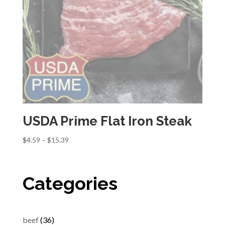
USDA Prime Flat Iron Steak
Price
$
4.59
–
$
15.39
range:
$4.59
through
Categories
$15.39
36
beef
36