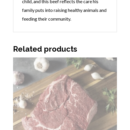
child, and this beef reflects the care his
family puts into raising healthy animals and
feeding their community.
Related products