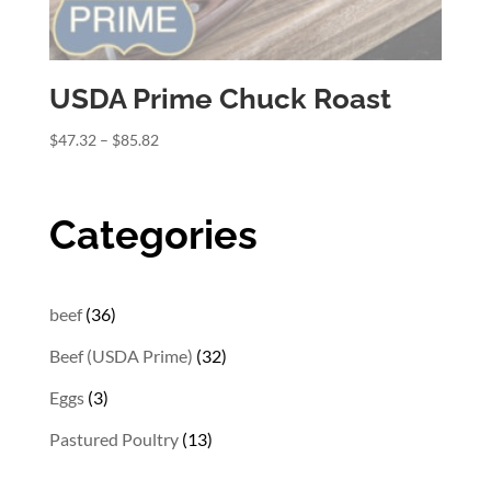
USDA Prime Chuck Roast
Price
$
47.32
–
$
85.82
range:
$47.32
through
Categories
$85.82
36
beef
36
products
32
Beef (USDA Prime)
32
products
3
Eggs
3
products
13
Pastured Poultry
13
products