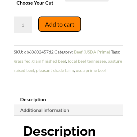
Choose Your Cut
USDA
Add to cart
Prime
Tongue
quantity
SKU:
db60602457d2
Category:
Beef (USDA Prime)
Tags:
grass fed grain finished beef
,
local beef tennessee
,
pasture
raised beef
,
pleasant shade farm
,
usda prime beef
Description
Additional information
Description