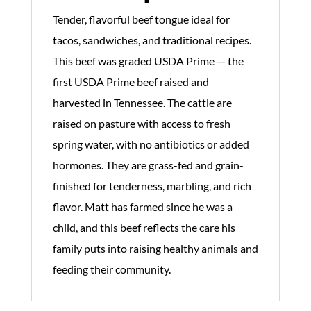
Tender, flavorful beef tongue ideal for
tacos, sandwiches, and traditional recipes.
This beef was graded USDA Prime — the
first USDA Prime beef raised and
harvested in Tennessee. The cattle are
raised on pasture with access to fresh
spring water, with no antibiotics or added
hormones. They are grass-fed and grain-
finished for tenderness, marbling, and rich
flavor. Matt has farmed since he was a
child, and this beef reflects the care his
family puts into raising healthy animals and
feeding their community.