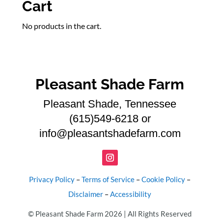
Cart
No products in the cart.
Pleasant Shade Farm
Pleasant Shade, Tennessee
(615)549-6218 or
info@pleasantshadefarm.com
Privacy Policy
–
Terms of Service
–
Cookie Policy
–
Disclaimer
–
Accessibility
© Pleasant Shade Farm 2026 | All Rights Reserved