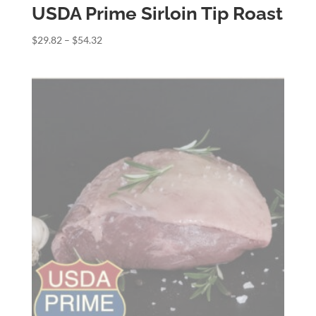
USDA Prime Sirloin Tip Roast
Price
$
29.82
–
$
54.32
range:
$29.82
through
$54.32