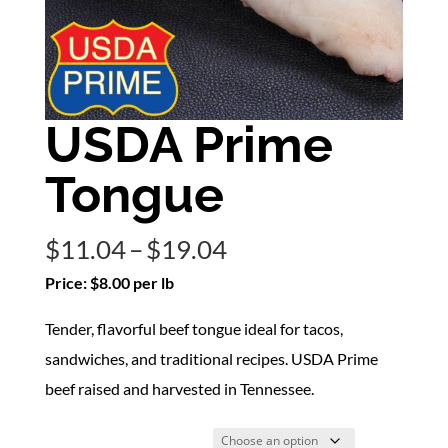
USDA Prime
Tongue
Price
$
11.04
–
$
19.04
range:
Price: $8.00 per lb
$11.04
Tender, flavorful beef tongue ideal for tacos,
through
sandwiches, and traditional recipes. USDA Prime
$19.04
beef raised and harvested in Tennessee.