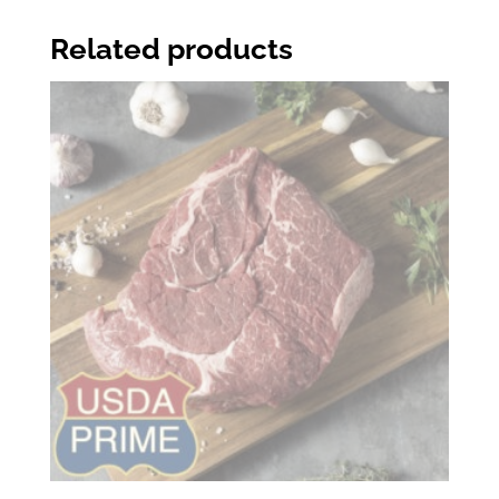
Related products