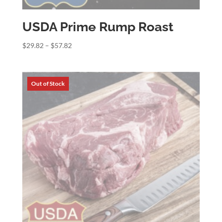
USDA Prime Rump Roast
Price
$
29.82
–
$
57.82
range:
$29.82
through
$57.82