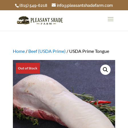
(615) 549-6218
info@pleasantshadefarm.com
Home
/
Beef (USDA Prime)
/ USDA Prime Tongue