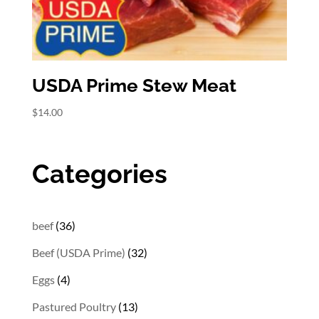
USDA Prime Stew Meat
$
14.00
Categories
36
beef
36
products
32
Beef (USDA Prime)
32
products
4
Eggs
4
products
13
Pastured Poultry
13