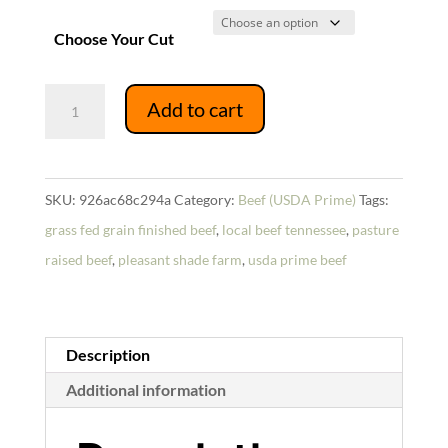
Choose Your Cut
USDA
Add to cart
Prime
Whole
Brisket
SKU:
926ac68c294a
Category:
Beef (USDA Prime)
Tags:
quantity
grass fed grain finished beef
,
local beef tennessee
,
pasture
raised beef
,
pleasant shade farm
,
usda prime beef
Description
Additional information