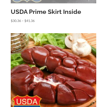
USDA Prime Skirt Inside
Price
$
30.36
–
$
41.36
range:
$30.36
through
$41.36