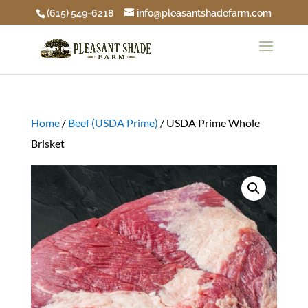
(615) 549-6218
info@pleasantshadefarm.com
Home
/
Beef (USDA Prime)
/ USDA Prime Whole
Brisket