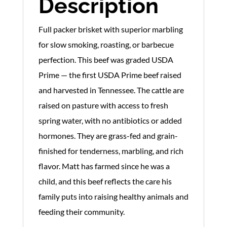
Description
Full packer brisket with superior marbling
for slow smoking, roasting, or barbecue
perfection. This beef was graded USDA
Prime — the first USDA Prime beef raised
and harvested in Tennessee. The cattle are
raised on pasture with access to fresh
spring water, with no antibiotics or added
hormones. They are grass-fed and grain-
finished for tenderness, marbling, and rich
flavor. Matt has farmed since he was a
child, and this beef reflects the care his
family puts into raising healthy animals and
feeding their community.