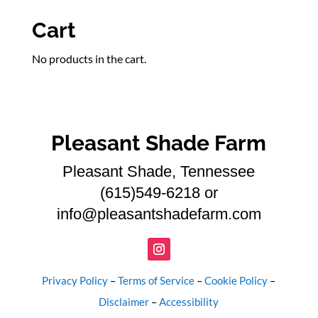
products
Cart
No products in the cart.
Pleasant Shade Farm
Pleasant Shade, Tennessee
(615)549-6218 or
info@pleasantshadefarm.com
Privacy Policy
–
Terms of Service
–
Cookie Policy
–
Disclaimer
–
Accessibility