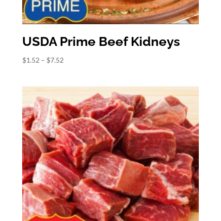
USDA Prime Beef Kidneys
Price
$
1.52
–
$
7.52
range:
$1.52
through
$7.52