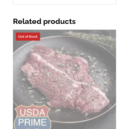
Related products