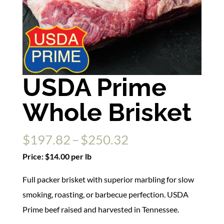
USDA Prime
Whole Brisket
Price
$
197.82
–
$
250.32
range:
Price: $14.00 per lb
$197.82
Full packer brisket with superior marbling for slow
through
smoking, roasting, or barbecue perfection. USDA
$250.32
Prime beef raised and harvested in Tennessee.