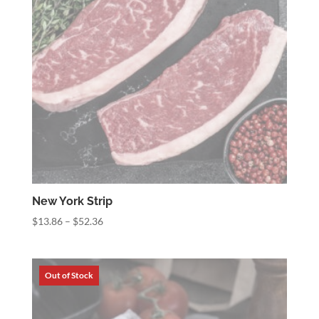
New York Strip
Price
$
13.86
–
$
52.36
range:
$13.86
through
$52.36