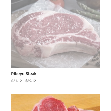
Ribeye Steak
Price
$
21.12
–
$
69.12
range:
$21.12
through
$69.12