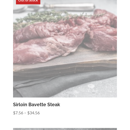
$34.56
Sirloin Bavette Steak
Price
$
7.56
–
$
34.56
range:
$7.56