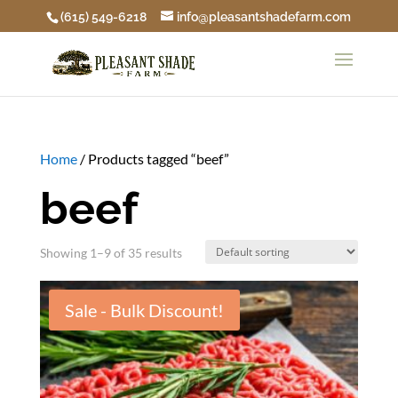
(615) 549-6218
info@pleasantshadefarm.com
Home
/ Products tagged “beef”
beef
Showing 1–9 of 35 results
Sale - Bulk Discount!