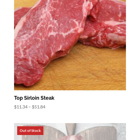
Top Sirloin Steak
Price
$
11.34
–
$
51.84
range:
$11.34
through
$51.84