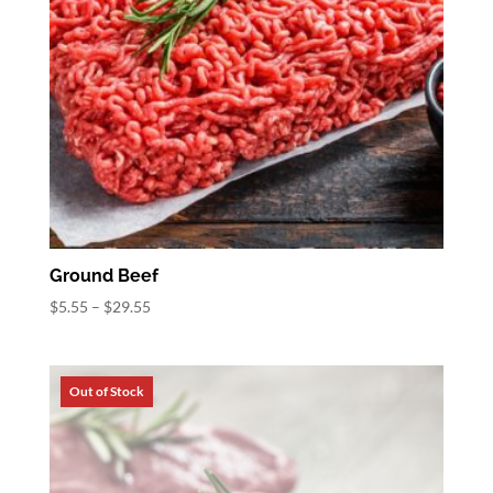
Ground Beef
Price
$
5.55
–
$
29.55
range:
$5.55
through
$29.55