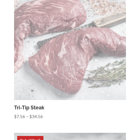
Tri-Tip Steak
Price
$
7.56
–
$
34.56
range:
$7.56
through