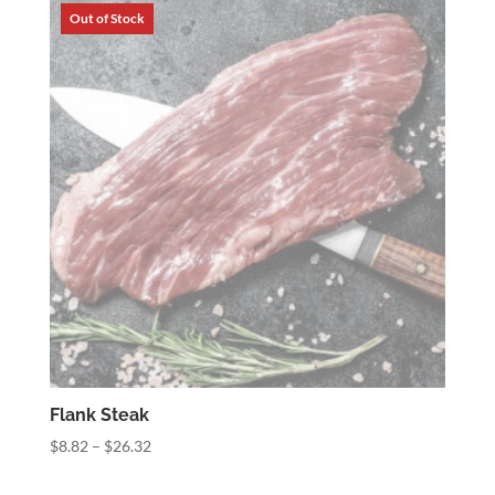
through
$34.56
Flank Steak
Price
$
8.82
–
$
26.32
range: