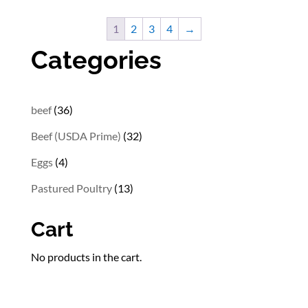
$8.82
through
1
2
3
4
→
$26.32
Categories
36
beef
36
products
32
Beef (USDA Prime)
32
products
4
Eggs
4
products
13
Pastured Poultry
13
products
Cart
No products in the cart.