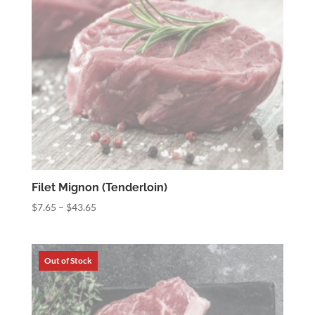
Filet Mignon (Tenderloin)
Price
$
7.65
–
$
43.65
range:
$7.65
through
$43.65