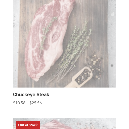
Chuckeye Steak
Price
$
10.56
–
$
25.56
range:
$10.56
through
$25.56