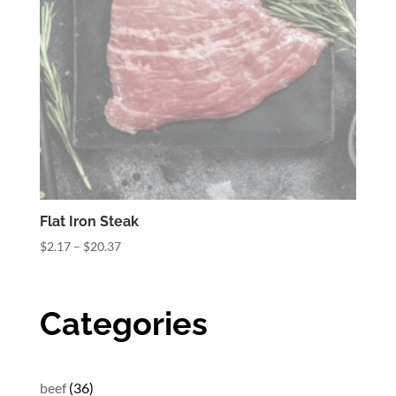
Flat Iron Steak
Price
$
2.17
–
$
20.37
range:
$2.17
through
Categories
$20.37
36
beef
36