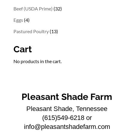
products
32
Beef (USDA Prime)
32
products
4
Eggs
4
products
13
Pastured Poultry
13
products
Cart
No products in the cart.
Pleasant Shade Farm
Pleasant Shade, Tennessee
(615)549-6218 or
info@pleasantshadefarm.com