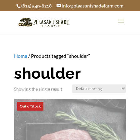
(615) 549-6218
info@pleasantshadefarm.com
Home
/ Products tagged “shoulder”
shoulder
Showing the single result