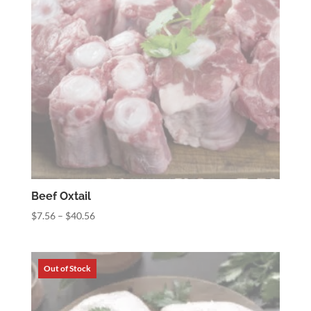
Beef Oxtail
Price
$
7.56
–
$
40.56
range:
$7.56
through
$40.56