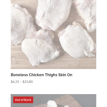
Boneless Chicken Thighs Skin On
Price
$
6.25
–
$
23.80
range:
$6.25
through
$23.80