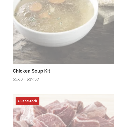
Chicken Soup Kit
Price
$
5.63
–
$
19.39
range:
$5.63
through
$19.39