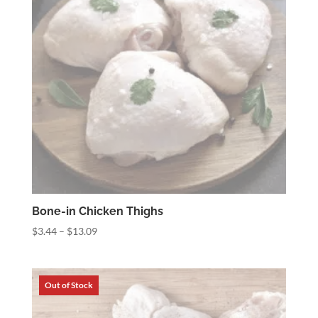
Bone-in Chicken Thighs
Price
$
3.44
–
$
13.09
range:
$3.44
through
$13.09