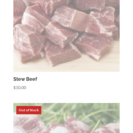
Stew Beef
$
10.00