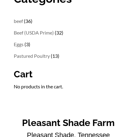
36
beef
36
products
32
Beef (USDA Prime)
32
products
3
Eggs
3
products
13
Pastured Poultry
13
products
Cart
No products in the cart.
Pleasant Shade Farm
Pleasant Shade, Tennessee