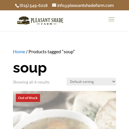
(615) 549-6218
info@pleasantshadefarm.com
Home
/ Products tagged “soup”
soup
Showing all 6 results