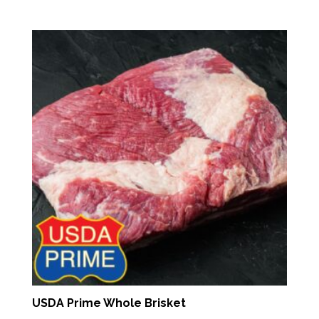
range:
$7.91
through
$13.16
USDA Prime Whole Brisket