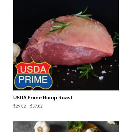
USDA Prime Rump Roast
Price
$
29.82
–
$
57.82
range:
$29.82
through