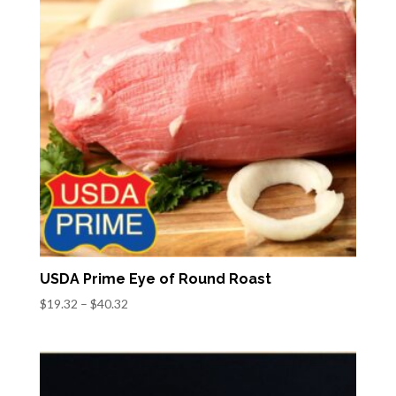
USDA Prime Eye of Round Roast
Price
$
19.32
–
$
40.32
range:
$19.32
through
$40.32