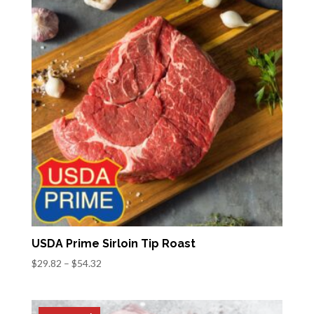
$57.82
USDA Prime Sirloin Tip Roast
Price
$
29.82
–
$
54.32
range:
$29.82
through