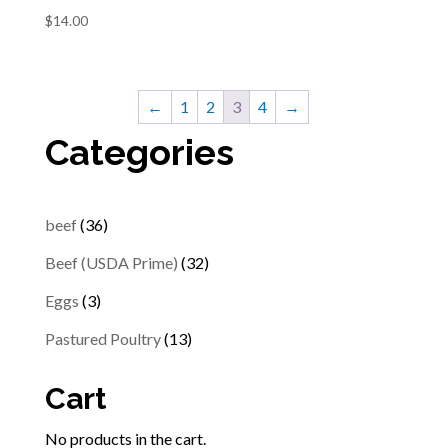
$
14.00
←
1
2
3
4
→
Categories
36
beef
36
products
32
Beef (USDA Prime)
32
products
3
Eggs
3
products
13
Pastured Poultry
13
products
Cart
No products in the cart.