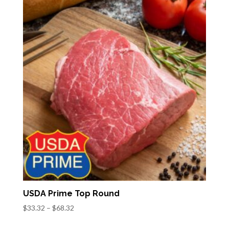
through
$47.34
USDA Prime Top Round
Price
$
33.32
–
$
68.32
range: