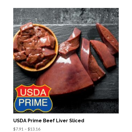
$21.19
through
$37.44
USDA Prime Beef Liver Sliced
Price
$
7.91
–
$
13.16