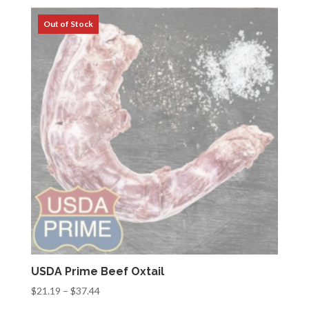
$33.32
through
$68.32
USDA Prime Beef Oxtail
Price
$
21.19
–
$
37.44
range: