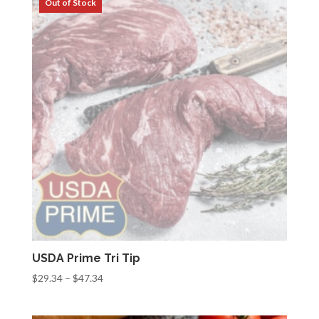
$54.32
USDA Prime Tri Tip
Price
$
29.34
–
$
47.34
range:
$29.34