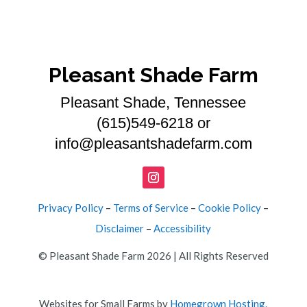
Pleasant Shade Farm
Pleasant Shade, Tennessee
(615)549-6218 or
info@pleasantshadefarm.com
Privacy Policy
–
Terms of Service
–
Cookie Policy
–
Disclaimer
–
Accessibility
© Pleasant Shade Farm 2026 | All Rights Reserved
Websites for Small Farms by
Homegrown Hosting.