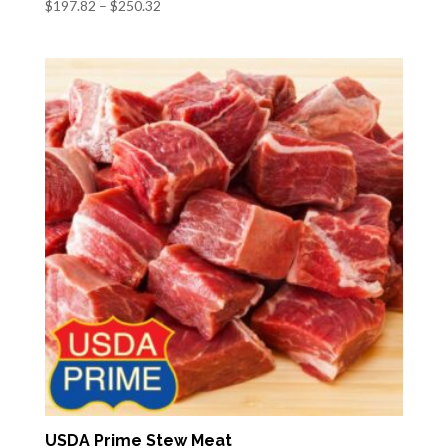
Price
$
197.82
–
$
250.32
range:
$197.82
through
$250.32
USDA Prime Stew Meat