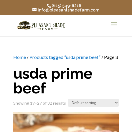
(615) 549-6218
info@pleasantshadefarm.com
Home
/
Products tagged “usda prime beef”
/ Page 3
usda prime
beef
Showing 19–27 of 32 results