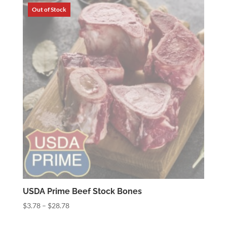
through
$7.52
USDA Prime Beef Stock Bones
Price
$
3.78
–
$
28.78
range: