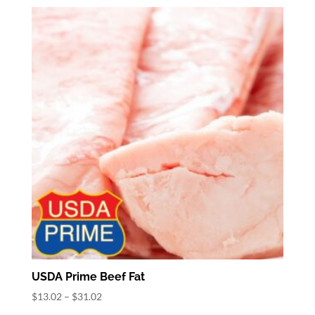
$3.78
through
$28.78
USDA Prime Beef Fat
Price
$
13.02
–
$
31.02
range: