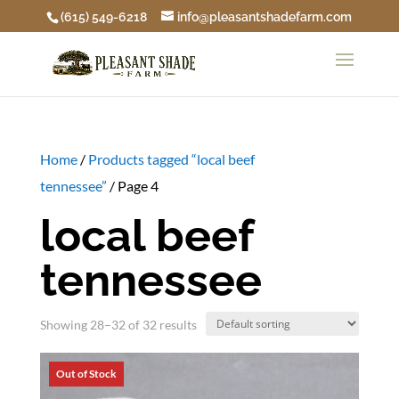
(615) 549-6218
info@pleasantshadefarm.com
Home
/
Products tagged “local beef
tennessee”
/ Page 4
local beef
tennessee
Showing 28–32 of 32 results