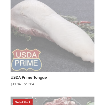
USDA Prime Tongue
Price
$
11.04
–
$
19.04
range:
$11.04
through