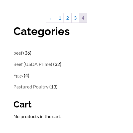
$13.02
through
←
1
2
3
4
$31.02
Categories
36
beef
36
products
32
Beef (USDA Prime)
32
products
4
Eggs
4
products
13
Pastured Poultry
13
products
Cart
No products in the cart.