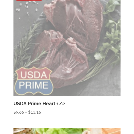
$19.04
USDA Prime Heart 1/2
Price
$
9.66
–
$
13.16
range:
$9.66
through