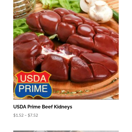
$13.16
USDA Prime Beef Kidneys
Price
$
1.52
–
$
7.52
range:
$1.52