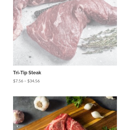
Tri-Tip Steak
Price
$
7.56
–
$
34.56
range:
$7.56
through
$34.56