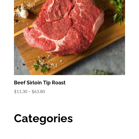
Beef Sirloin Tip Roast
Price
$
11.30
–
$
63.80
range:
$11.30
through
Categories
$63.80