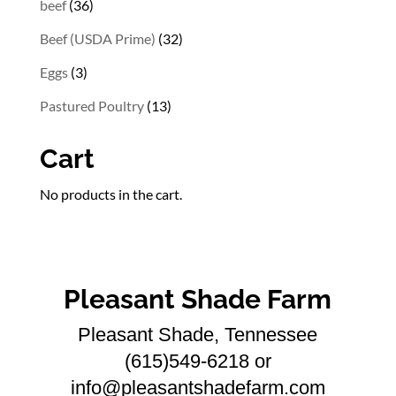
36
beef
36
products
32
Beef (USDA Prime)
32
products
3
Eggs
3
products
13
Pastured Poultry
13
products
Cart
No products in the cart.
Pleasant Shade Farm
Pleasant Shade, Tennessee
(615)549-6218 or
info@pleasantshadefarm.com