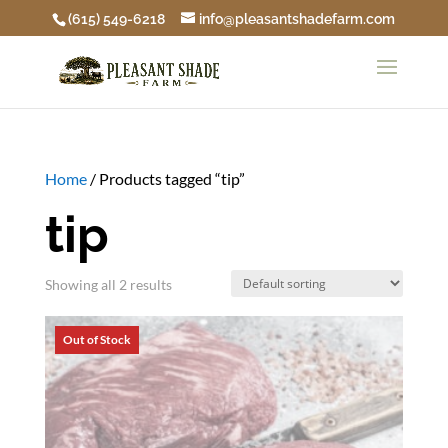
(615) 549-6218
info@pleasantshadefarm.com
Home
/ Products tagged “tip”
tip
Showing all 2 results