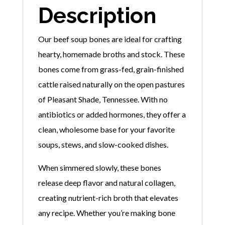
Description
Our beef soup bones are ideal for crafting
hearty, homemade broths and stock. These
bones come from grass-fed, grain-finished
cattle raised naturally on the open pastures
of Pleasant Shade, Tennessee. With no
antibiotics or added hormones, they offer a
clean, wholesome base for your favorite
soups, stews, and slow-cooked dishes.
When simmered slowly, these bones
release deep flavor and natural collagen,
creating nutrient-rich broth that elevates
any recipe. Whether you’re making bone