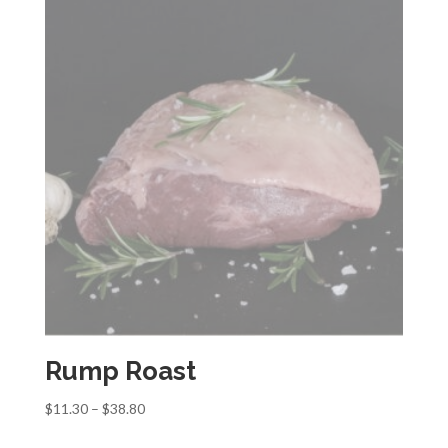
Rump Roast
Price
$
11.30
–
$
38.80
range: