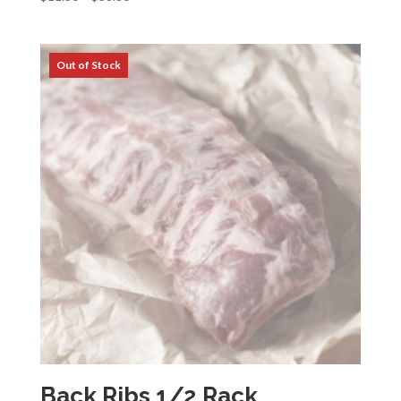
range:
$11.30
through
$38.80
Back Ribs 1/2 Rack