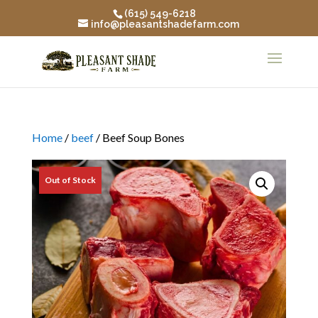
(615) 549-6218
info@pleasantshadefarm.com
Home
/
beef
/ Beef Soup Bones