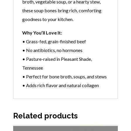
broth, vegetable soup, or a hearty stew,
these soup bones bring rich, comforting
goodness to your kitchen.
Why You’ll Love It:
• Grass-fed, grain-finished beef
• No antibiotics, no hormones
• Pasture-raised in Pleasant Shade,
Tennessee
• Perfect for bone broth, soups, and stews
• Adds rich flavor and natural collagen
Related products