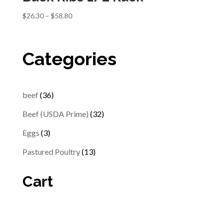
Price
$
26.30
–
$
58.80
range:
$26.30
through
Categories
$58.80
36
beef
36
products
32
Beef (USDA Prime)
32
products
3
Eggs
3
products
13
Pastured Poultry
13
products
Cart