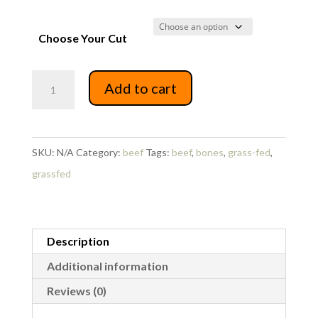
Choose Your Cut
Beef
Add to cart
Soup
Bones
quantity
SKU:
N/A
Category:
beef
Tags:
beef
,
bones
,
grass-fed
,
grassfed
Description
Additional information
Reviews (0)