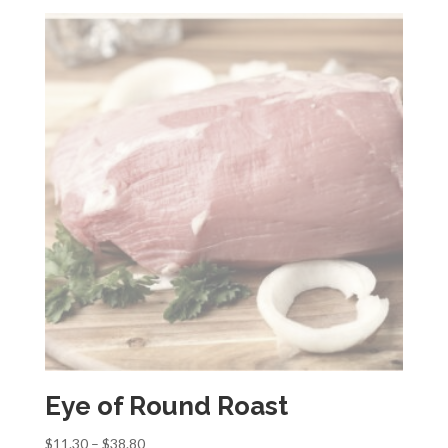
$11.30
through
$38.80
Eye of Round Roast
Price
$
11.30
–
$
38.80