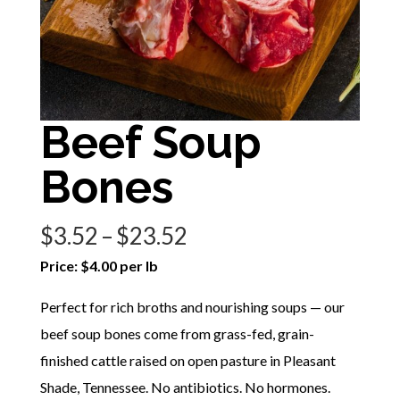
Beef Soup
Bones
Price
$
3.52
–
$
23.52
range:
Price: $4.00 per lb
$3.52
Perfect for rich broths and nourishing soups — our
through
beef soup bones come from grass-fed, grain-
$23.52
finished cattle raised on open pasture in Pleasant
Shade, Tennessee. No antibiotics. No hormones.