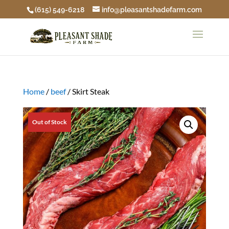
(615) 549-6218
info@pleasantshadefarm.com
Home
/
beef
/ Skirt Steak