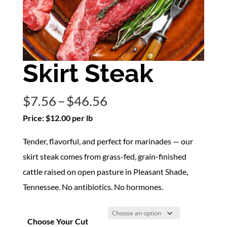
Skirt Steak
Price
$
7.56
–
$
46.56
range:
Price: $12.00 per lb
$7.56
Tender, flavorful, and perfect for marinades — our
through
skirt steak comes from grass-fed, grain-finished
$46.56
cattle raised on open pasture in Pleasant Shade,
Tennessee. No antibiotics. No hormones.
Choose Your Cut