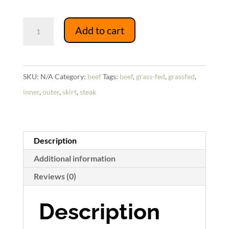
Skirt
Add to cart
Steak
quantity
SKU:
N/A
Category:
beef
Tags:
beef
,
grass-fed
,
grassfed
,
inner
,
outer
,
skirt
,
steak
Description
Additional information
Reviews (0)
Description