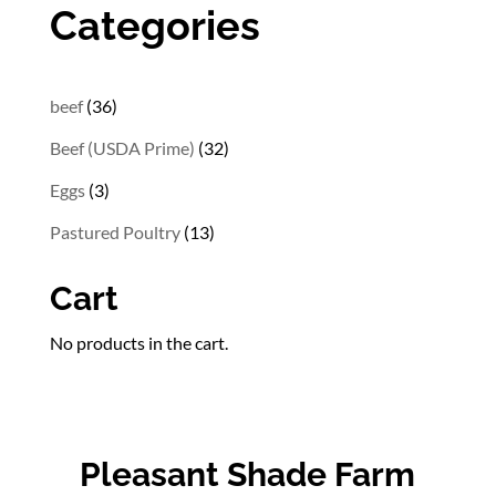
through
Categories
$202.56
36
beef
36
products
32
Beef (USDA Prime)
32
products
3
Eggs
3
products
13
Pastured Poultry
13
products
Cart
No products in the cart.
Pleasant Shade Farm