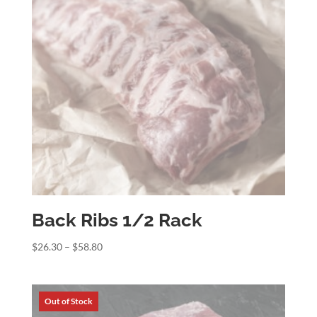
Back Ribs 1/2 Rack
Price
$
26.30
–
$
58.80
range:
$26.30
through
$58.80