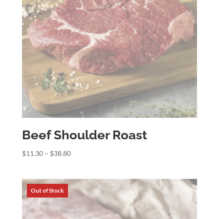
Beef Shoulder Roast
Price
$
11.30
–
$
38.80
range:
$11.30
through
$38.80