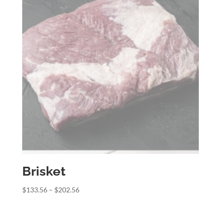
Brisket
Price
$
133.56
–
$
202.56
range:
$133.56