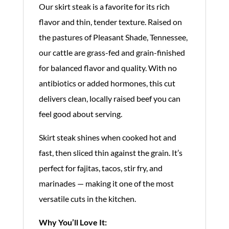
Our skirt steak is a favorite for its rich
flavor and thin, tender texture. Raised on
the pastures of Pleasant Shade, Tennessee,
our cattle are grass-fed and grain-finished
for balanced flavor and quality. With no
antibiotics or added hormones, this cut
delivers clean, locally raised beef you can
feel good about serving.
Skirt steak shines when cooked hot and
fast, then sliced thin against the grain. It’s
perfect for fajitas, tacos, stir fry, and
marinades — making it one of the most
versatile cuts in the kitchen.
Why You’ll Love It: