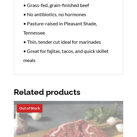
• Grass-fed, grain-finished beef
• No antibiotics, no hormones
• Pasture-raised in Pleasant Shade,
Tennessee
• Thin, tender cut ideal for marinades
• Great for fajitas, tacos, and quick skillet
meals
Related products