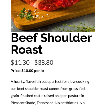
Beef Shoulder
Roast
Price
$
11.30
–
$
38.80
range:
Price: $10.00 per lb
$11.30
A hearty, flavorful roast perfect for slow cooking —
through
our beef shoulder roast comes from grass-fed,
$38.80
grain-finished cattle raised on open pasture in
Pleasant Shade, Tennessee. No antibiotics. No