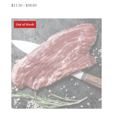
Price
$
11.30
–
$
38.80
range:
$11.30
through
$38.80