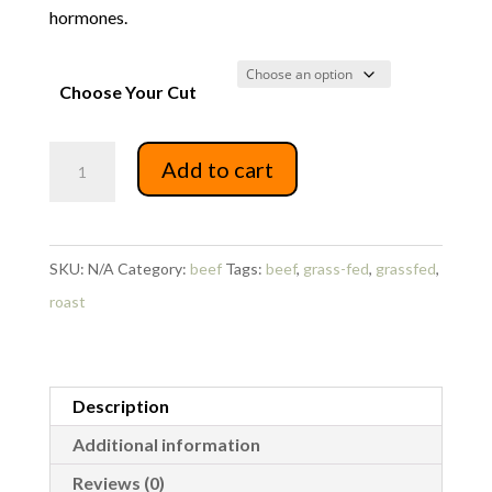
hormones.
Choose Your Cut
Beef
Add to cart
Shoulder
Roast
quantity
SKU:
N/A
Category:
beef
Tags:
beef
,
grass-fed
,
grassfed
,
roast
Description
Additional information
Reviews (0)