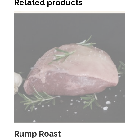
Related products
Rump Roast