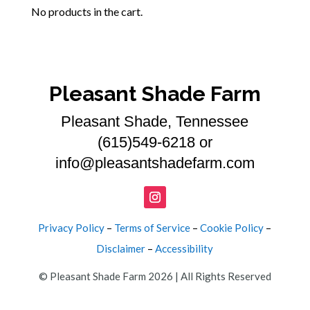
No products in the cart.
Pleasant Shade Farm
Pleasant Shade, Tennessee
(615)549-6218 or
info@pleasantshadefarm.com
Privacy Policy
–
Terms of Service
–
Cookie Policy
–
Disclaimer
–
Accessibility
© Pleasant Shade Farm 2026 | All Rights Reserved