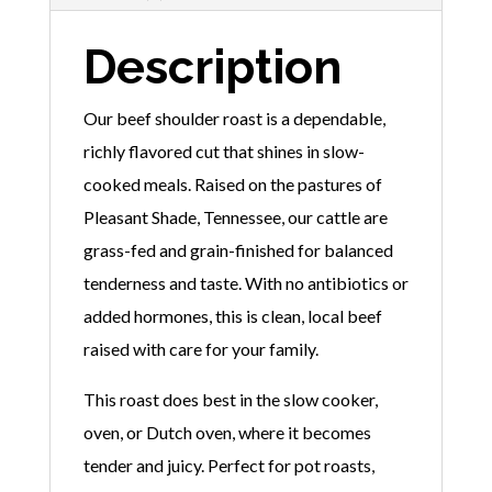
Description
Our beef shoulder roast is a dependable,
richly flavored cut that shines in slow-
cooked meals. Raised on the pastures of
Pleasant Shade, Tennessee, our cattle are
grass-fed and grain-finished for balanced
tenderness and taste. With no antibiotics or
added hormones, this is clean, local beef
raised with care for your family.
This roast does best in the slow cooker,
oven, or Dutch oven, where it becomes
tender and juicy. Perfect for pot roasts,