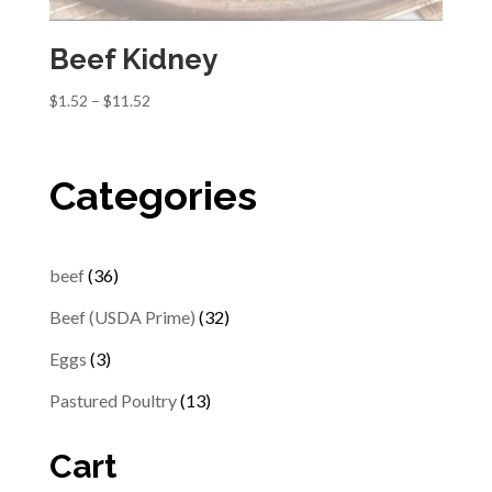
Beef Kidney
Price
$
1.52
–
$
11.52
range:
$1.52
through
Categories
$11.52
36
beef
36
products
32
Beef (USDA Prime)
32
products
3
Eggs
3
products
13
Pastured Poultry
13
products
Cart