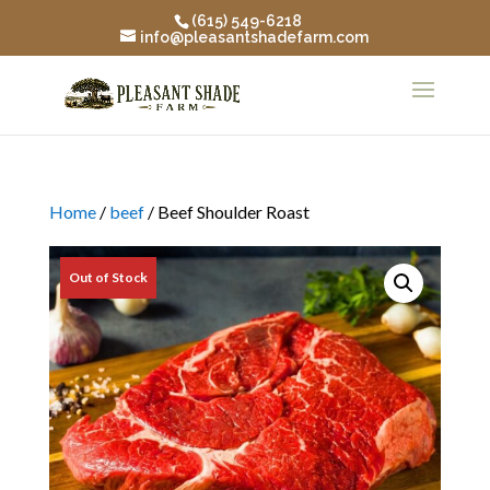
(615) 549-6218
info@pleasantshadefarm.com
Home
/
beef
/ Beef Shoulder Roast