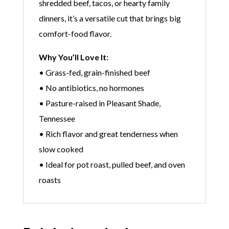
shredded beef, tacos, or hearty family
dinners, it’s a versatile cut that brings big
comfort-food flavor.
Why You’ll Love It:
• Grass-fed, grain-finished beef
• No antibiotics, no hormones
• Pasture-raised in Pleasant Shade,
Tennessee
• Rich flavor and great tenderness when
slow cooked
• Ideal for pot roast, pulled beef, and oven
roasts