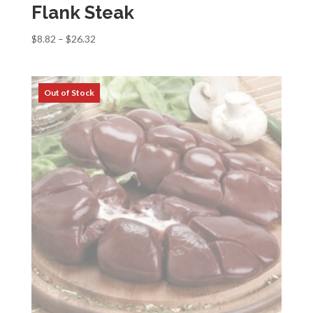
Flank Steak
Price
$
8.82
–
$
26.32
range:
$8.82
through
$26.32